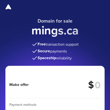
Domain for sale
mings.ca
Free
transaction support
Secure
payments
Spaceship
reliability
$
Make offer
Payment methods