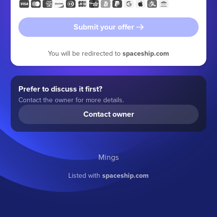
Submit your offer
You will be redirected to
spaceship.com
Prefer to discuss it first?
Contact the owner for more details.
Contact owner
Mings
Listed with
spaceship.com